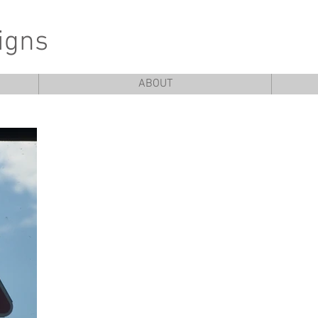
igns
ABOUT