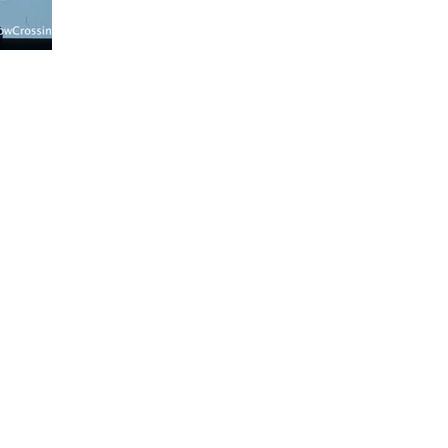
gns@gmail.com