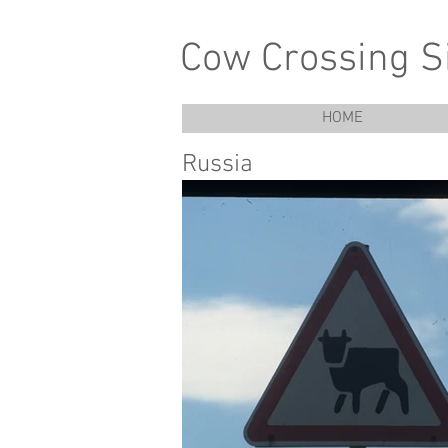
Cow Crossing S
HOME
Russia