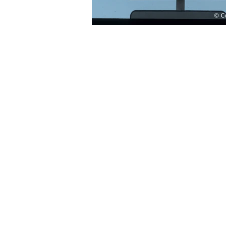
© CowCrossingSigns.org |
cowcrossingsi